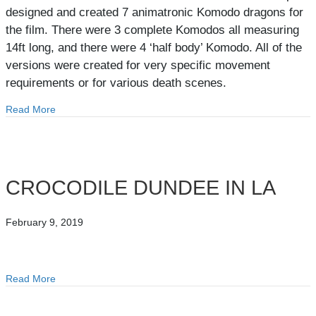
designed and created 7 animatronic Komodo dragons for
the film. There were 3 complete Komodos all measuring
14ft long, and there were 4 ‘half body’ Komodo. All of the
versions were created for very specific movement
requirements or for various death scenes.
Read More
about KOMODO
CROCODILE DUNDEE IN LA
February 9, 2019
Read More
about CROCODILE DUNDEE IN LA