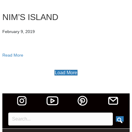
NIM’S ISLAND
February 9, 2019
Read More
about NIM’S ISLAND
Load More