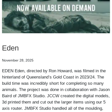
Eden
November 28, 2025
EDEN Eden, directed by Ron Howard, was filmed in the
hinterland of Queensland’s Gold Coast in 2023/24. The
build time was incredibly short for completing so many
animals. The project was done in collaboration with Jason
Baird of JMBFX Studio. JCCW created the digital models,
3d printed them and cut out the larger items using our 5
axis router. JMBFX Studio handled all of the moulding,