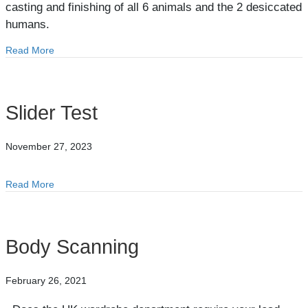
casting and finishing of all 6 animals and the 2 desiccated
humans.
Read More
about Eden
Slider Test
November 27, 2023
Read More
about Slider Test
Body Scanning
February 26, 2021