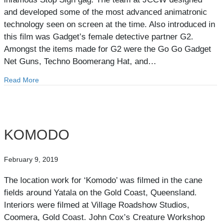
and developed some of the most advanced animatronic
technology seen on screen at the time. Also introduced in
this film was Gadget’s female detective partner G2.
Amongst the items made for G2 were the Go Go Gadget
Net Guns, Techno Boomerang Hat, and…
Read More
about INSPECTOR GADGET 2
KOMODO
February 9, 2019
The location work for ‘Komodo’ was filmed in the cane
fields around Yatala on the Gold Coast, Queensland.
Interiors were filmed at Village Roadshow Studios,
Coomera, Gold Coast. John Cox’s Creature Workshop