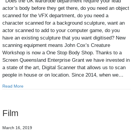
Does the UK wardrobe department require your lead
actor’s body before they get there, do you need an object
scanned for the VFX department, do you need a
character scanned for a background sculpture, want an
actor scanned to add to your computer game, do you
have an existing sculpture that you want digitised? New
scanning equipment means John Cox’s Creature
Workshop is now a One Stop Body Shop. Thanks to a
Screen Queensland Enterprise Grant we have invested in
a state of the art, Digital Scanner that allows us to scan
people in house or on location. Since 2014, when we…
Read More
about Body Scanning
Film
March 16, 2019