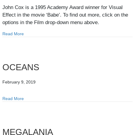
John Cox is a 1995 Academy Award winner for Visual
Effect in the movie ‘Babe’. To find out more, click on the
options in the Film drop-down menu above.
Read More
about Film
OCEANS
February 9, 2019
Read More
about OCEANS
MEGALANIA