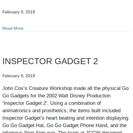
February 9, 2019
Read More
about MEGALANIA
INSPECTOR GADGET 2
February 9, 2019
John Cox’s Creature Workshop made all the physical Go
Go Gadgets for the 2002 Walt Disney Production
‘Inspector Gadget 2’. Using a combination of
animatronics and prosthetics, the items built included
Inspector Gadget’s heart beating and intention displaying
Go Go Gadget Hat, Go Go Gadget Phone Hand, and the
infamous Stop Sign gag. The team at JCCW designed