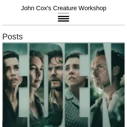
John Cox's Creature Workshop
Posts