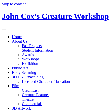
Skip to content
John Cox's Creature Workshop
Home
About Us
Past Projects
Student Information
Awards
Workshops
Exhibition
Public Art
Body Scanning
3D CNC machining
Licenced Character fabrication
Film
Credit List
Creature Features
Theatre
Commercials
3D Artwork