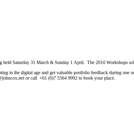
ng held Saturday 31 March & Sunday 1 April. The 2010 Workshops sold
ing in the digital age and get valuable portfolio feedback during one o
e@johncox.net or call +61 (0)7 5564 9992 to book your place.