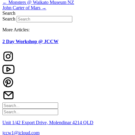
← Monsters @ Waikato Museum NZ
John Carter of Mars →
Search
Search
More Articles:
2 Day Workshop @ JCCW
Unit 1/42 Export Drive, Molendinar 4214 QLD
jccw1@icloud.com