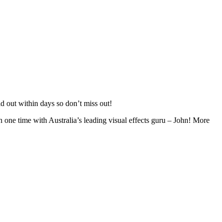
 out within days so don’t miss out!
n one time with Australia’s leading visual effects guru – John! More