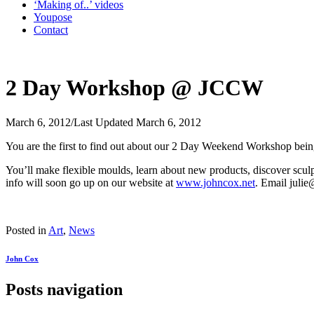
‘Making of..’ videos
Youpose
Contact
2 Day Workshop @ JCCW
March 6, 2012
/
Last Updated March 6, 2012
You are the first to find out about our 2 Day Weekend Workshop bei
You’ll make flexible moulds, learn about new products, discover sculpt
info will soon go up on our website at
www.johncox.net
. Email juli
Posted in
Art
,
News
John Cox
Posts navigation