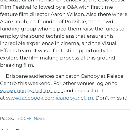
Film Festival followed by a Q&A with first time
feature film director Aaron Wilson. Also there where
Alan Crabb, co-founder of Pozzible, the crowd
funding group who helped them raise the funds to
employ the sound technicians that ensure this
incredible experience in cinema, and the Visual
Effects team. It was a fantastic opportunity to
explore the film making process of this ground
breaking film.
Brisbane audiences can catch Canopy at Palace
Centro this weekend. For other venues log on to
www.conopythefilm.com
and check it out
at
www.facebook.com/canopythefilm
. Don’t miss it!
Posted in
GCFF
,
News