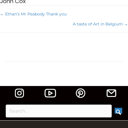
John Cox
← Ethan’s Mr Peabody Thank you
P
A taste of Art in Belgium →
o
s
t
s
n
a
v
i
g
a