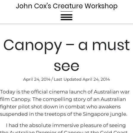
John Cox's Creature Workshop
Canopy – a must
see
April 24, 2014
/
Last Updated April 24, 2014
Today is the official cinema launch of Australian war
film Canopy. The compelling story of an Australian
fighter pilot shot down in combat who awakens
suspended in the treetops of the Singapore jungle.
I had the absolute immersive pleasure of seeing
the Australian Premier of Canopy at the Gold Coast