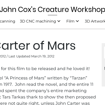
John Cox's Creature Worksho
canning
3D CNC machining
Film
3D Artwor
arter of Mars
2012
/
Last Updated March 19, 2012
for this film to be released and he loved it!
el “A Princess of Mars” written by “Tarzan”
 1917. John read the novel, and the entire 11
nd spent the company’s entire marketing
ft Tars Tarkas thark to show the then proposed
were not quite right, unless John Carter was