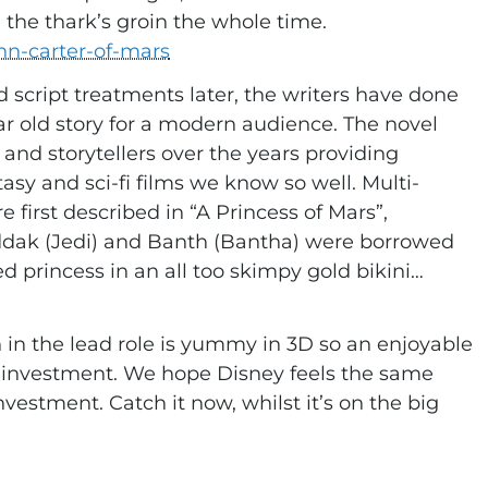
, the thark’s groin the whole time.
hn-carter-of-mars
 script treatments later, the writers have done
ar old story for a modern audience. The novel
nd storytellers over the years providing
tasy and sci-fi films we know so well. Multi-
 first described in “A Princess of Mars”,
ddak (Jedi) and Banth (Bantha) were borrowed
ed princess in an all too skimpy gold bikini…
 in the lead role is yummy in 3D so an enjoyable
n investment. We hope Disney feels the same
vestment. Catch it now, whilst it’s on the big