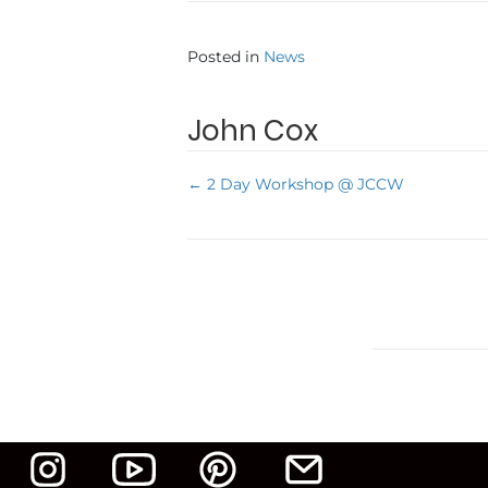
Posted in
News
John Cox
← 2 Day Workshop @ JCCW
P
o
s
t
s