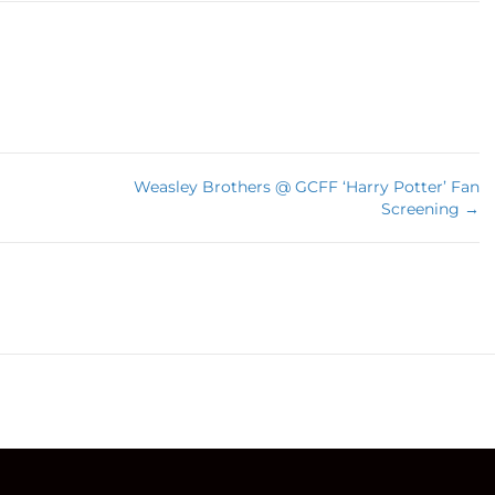
Weasley Brothers @ GCFF ‘Harry Potter’ Fan
Screening →