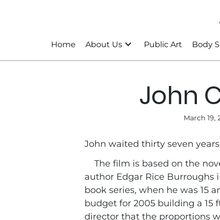
Home
About Us
Public Art
Body S
John C
March 19, 
John waited thirty seven years 
The film is based on the nov
author Edgar Rice Burroughs in
book series, when he was 15 a
budget for 2005 building a 15 
director that the proportions 