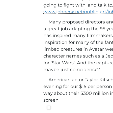
going to fight with, and talk to
www.johncox.net/public-art/jo
Many proposed directors and
a great job adapting the 95 ye
has inspired many filmmakers a
inspiration for many of the fan
limbed creatures in Avatar were
character names such as a Je
for ‘Star Wars’. And the captur
maybe just coincidence?
American actor Taylor Kitsch
evening for our $15 per perso
way about their $300 million in
screen.