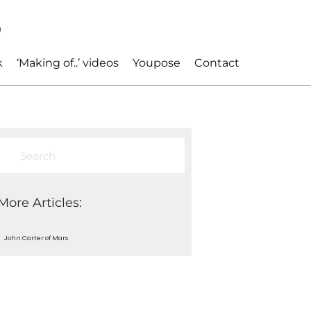
p
k
‘Making of..’ videos
Youpose
Contact
More Articles:
John Carter of Mars