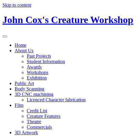
Skip to content
John Cox's Creature Workshop
Home
About Us
Past Projects
Student Information
Awards
Workshops
Exhibition
Public Art
Body Scanning
3D CNC machining
Licenced Character fabrication
Film
Credit List
Creature Features
Theatre
Commercials
3D Artwork