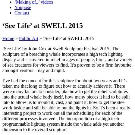
‘Making of..’ videos
Youpose
Contact
‘See Life’ at SWELL 2015
Home
»
Public Art
»
‘See Life’ at SWELL 2015
‘See Life’ by John Cox at Swell Sculpture Festival 2015. The
sculpture of a breaching whale incorporates a high tech lighting
display and is covered in relief images of people, birds, and a variety
of sea creatures for viewers to find. It’s proven to be a firm favourite
amongst visitors – day and night.
I’ve had the concept for this sculpture for about two years and it’s
taken me that long to figure out how to actually achieve it. There
were many factors to consider, like how to get the relief sculptures
into the actual whale body itself, how many pieces it had to be split
into to allow us to mould it, cast, and paint it, how to get the steel
work inside and still be able to put the lights in. So it’s been a really
interesting project to work out all the scheduling for each of the
different processes involved. The incorporation of a high tech
programmable lighting system inside the whale adds yet another
dimension to the overall sculpture.