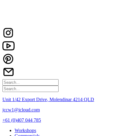
Unit 1/42 Export Drive, Molendinar 4214 QLD
jccw1@icloud.com
+61 (0)407 044 785
Workshops
Commercials