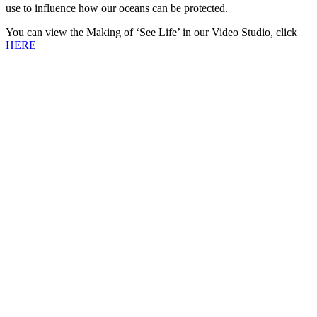
use to influence how our oceans can be protected.
You can view the Making of ‘See Life’ in our Video Studio, click
HERE