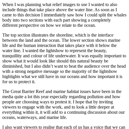
When I was planning what relief images to use I wanted to also
include things that take place above the water line. As soon as I
came to this decision I immediately saw how I could split the whales
body into two sections with each part showing a completely
different perspective on how we relate to the ocean.
The top section illustrates the shoreline, which is the interface
between the land and the ocean. The lower section shows marine
life and the human interaction that takes place with it below the
water line. I wanted the lightshow to represent the beauty,
tranquillity and colour of life underwater. It was equally important to
show what it would look like should this natural beauty be
diminished, but I also didn’t want to beat the audience over the head
with a strong negative message so the majority of the lightshow
highlights what we still have in our oceans and how important it is
for us to protect it.
The Great Barrier Reef and marine habitat issues have been in the
media quite a lot this year especially regarding pollution and how
people are choosing ways to protest it. I hope that by inviting
viewers to engage with the work, and to look a little deeper at
everything within it, it will add to a continuing discussion about our
oceans, waterways, and marine life.
I also want viewers to realise that each of us has a voice that we can