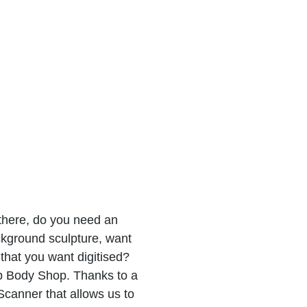
there, do you need an
ckground sculpture, want
that you want digitised?
 Body Shop. Thanks to a
Scanner that allows us to