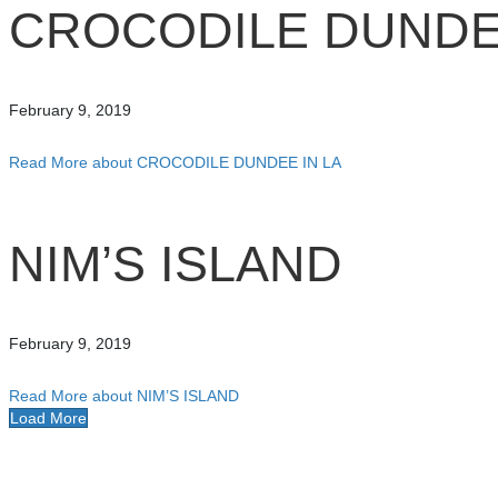
CROCODILE DUNDEE
February 9, 2019
Read More
about CROCODILE DUNDEE IN LA
NIM’S ISLAND
February 9, 2019
Read More
about NIM’S ISLAND
Load More