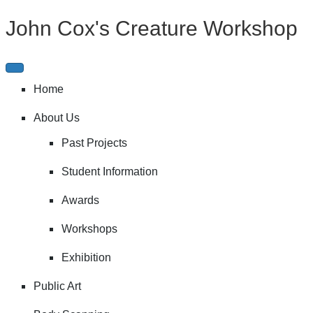
John Cox's Creature Workshop
Home
About Us
Past Projects
Student Information
Awards
Workshops
Exhibition
Public Art