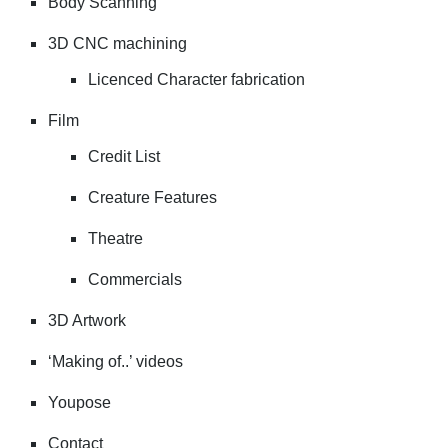
Body Scanning
3D CNC machining
Licenced Character fabrication
Film
Credit List
Creature Features
Theatre
Commercials
3D Artwork
‘Making of..’ videos
Youpose
Contact