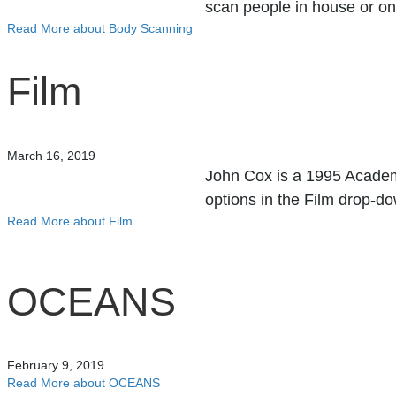
scan people in house or o
Read More
about Body Scanning
Film
March 16, 2019
John Cox is a 1995 Academy
options in the Film drop-
Read More
about Film
OCEANS
February 9, 2019
Read More
about OCEANS