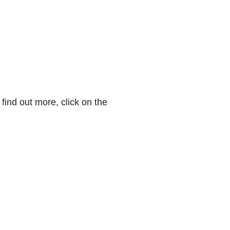
find out more, click on the