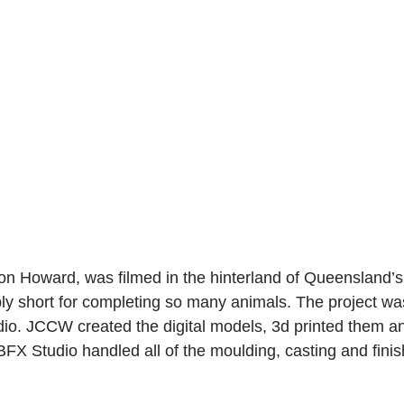
n Howard, was filmed in the hinterland of Queensland’s
ly short for completing so many animals. The project was
o. JCCW created the digital models, 3d printed them and
BFX Studio handled all of the moulding, casting and finis