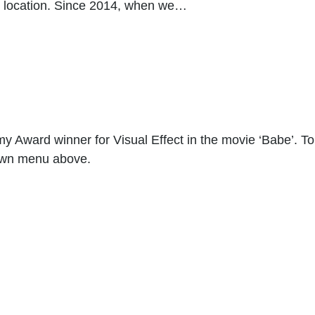
n location. Since 2014, when we…
 Award winner for Visual Effect in the movie ‘Babe’. To 
down menu above.