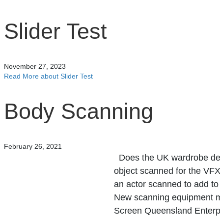
Slider Test
November 27, 2023
Read More
about Slider Test
Body Scanning
February 26, 2021
Does the UK wardrobe depa
object scanned for the VF
an actor scanned to add to
New scanning equipment m
Screen Queensland Enterpris