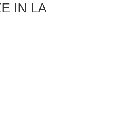
 IN LA