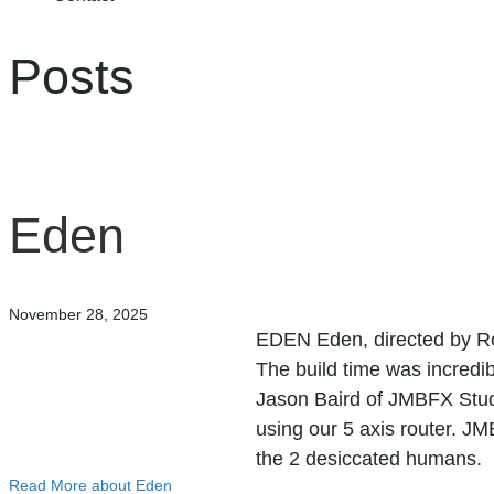
Posts
Eden
November 28, 2025
EDEN Eden, directed by Ro
The build time was incredib
Jason Baird of JMBFX Studi
using our 5 axis router. JM
the 2 desiccated humans.
Read More
about Eden