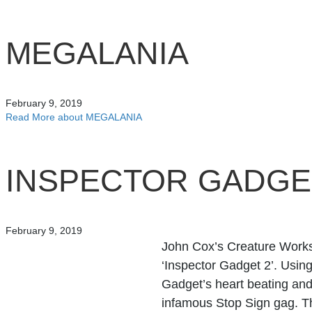
MEGALANIA
February 9, 2019
Read More
about MEGALANIA
INSPECTOR GADGE
February 9, 2019
John Cox’s Creature Works
‘Inspector Gadget 2’. Using
Gadget’s heart beating an
infamous Stop Sign gag. 