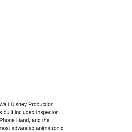
Walt Disney Production
 built included Inspector
 Phone Hand, and the
most advanced animatronic