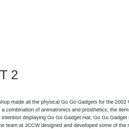
T 2
hop made all the physical Go Go Gadgets for the 2002 
 a combination of animatronics and prosthetics, the items
d intention displaying Go Go Gadget Hat, Go Go Gadget
The team at JCCW designed and developed some of the 