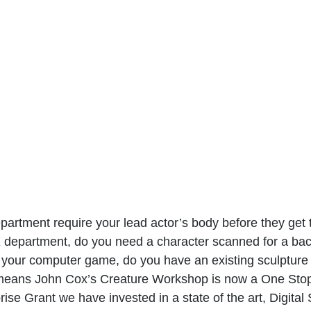
rtment require your lead actor’s body before they get 
X department, do you need a character scanned for a ba
 your computer game, do you have an existing sculpture 
eans John Cox’s Creature Workshop is now a One Stop
e Grant we have invested in a state of the art, Digital 