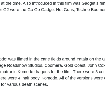
t the time. Also introduced in this film was Gadget’s fe
or G2 were the Go Go Gadget Net Guns, Techno Boome
odo’ was filmed in the cane fields around Yatala on the
Village Roadshow Studios, Coomera, Gold Coast. John Co
imatronic Komodo dragons for the film. There were 3 co
ere were 4 ‘half body’ Komodo. All of the versions were c
for various death scenes.