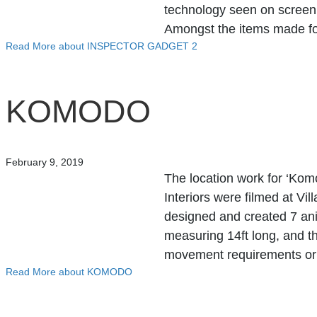
technology seen on screen a
Amongst the items made f
Read More
about INSPECTOR GADGET 2
KOMODO
February 9, 2019
The location work for ‘Kom
Interiors were filmed at 
designed and created 7 an
measuring 14ft long, and th
movement requirements or 
Read More
about KOMODO