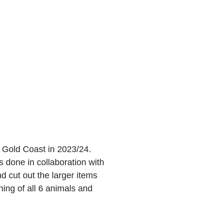
 Gold Coast in 2023/24.
 done in collaboration with
 cut out the larger items
hing of all 6 animals and