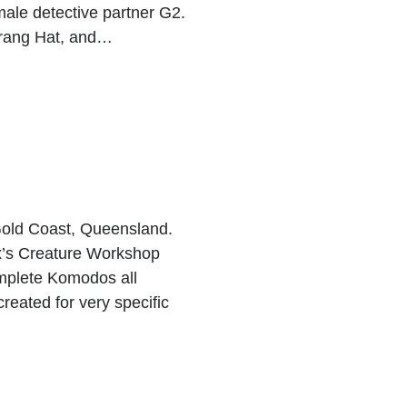
male detective partner G2.
rang Hat, and…
 Gold Coast, Queensland.
x’s Creature Workshop
mplete Komodos all
reated for very specific