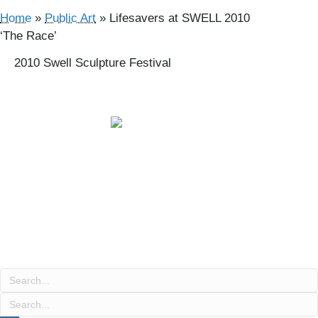
Home
»
Public Art
»
Lifesavers at SWELL 2010
‘The Race’
2010 Swell Sculpture Festival