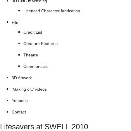
3D CNC machining
Licenced Character fabrication
Film
Credit List
Creature Features
Theatre
Commercials
3D Artwork
‘Making of..’ videos
Youpose
Contact
Lifesavers at SWELL 2010