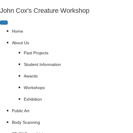
John Cox's Creature Workshop
Home
About Us
Past Projects
Student Information
Awards
Workshops
Exhibition
Public Art
Body Scanning