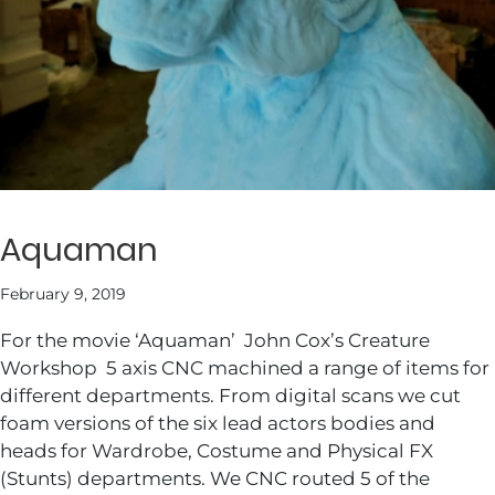
Aquaman
February 9, 2019
For the movie ‘Aquaman’ John Cox’s Creature
Workshop 5 axis CNC machined a range of items for
different departments. From digital scans we cut
foam versions of the six lead actors bodies and
heads for Wardrobe, Costume and Physical FX
(Stunts) departments. We CNC routed 5 of the