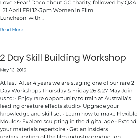
Love >Fear‘ Doco about GC charity, followed by Q&A
21 April FRI 12-3pm Women in Film
Luncheon with…
about GCFF2017 Julie’s Picks
Read More
2 Day Skill Building Workshop
May 16, 2016
At last! After 4 years we are staging one of our rare 2
Day Workshops Thursday & Friday 26 & 27 May Join
us to: • Enjoy rare opportunity to train at Australia’s
leading creature effects studio• Upgrade your
knowledge and skill set • Learn how to make Flexible
Moulds• Explore sculpting in the digital age • Extend
your materials repertoire • Get an insiders
understanding of the film industry production