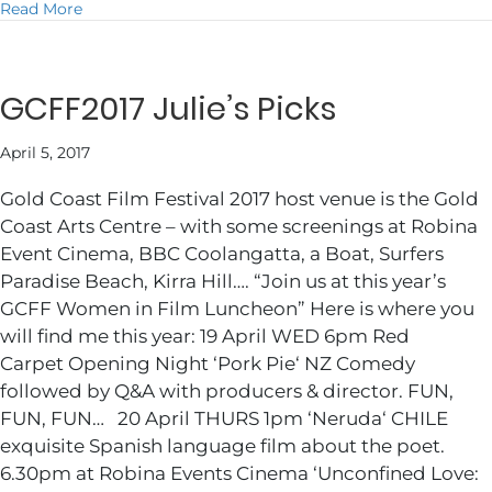
about JULIE DANCING @ 2018 COMMONWEALTH G
Read More
GCFF2017 Julie’s Picks
April 5, 2017
Gold Coast Film Festival 2017 host venue is the Gold
Coast Arts Centre – with some screenings at Robina
Event Cinema, BBC Coolangatta, a Boat, Surfers
Paradise Beach, Kirra Hill…. “Join us at this year’s
GCFF Women in Film Luncheon” Here is where you
will find me this year: 19 April WED 6pm Red
Carpet Opening Night ‘Pork Pie‘ NZ Comedy
followed by Q&A with producers & director. FUN,
FUN, FUN… 20 April THURS 1pm ‘Neruda‘ CHILE
exquisite Spanish language film about the poet.
6.30pm at Robina Events Cinema ‘Unconfined Love: