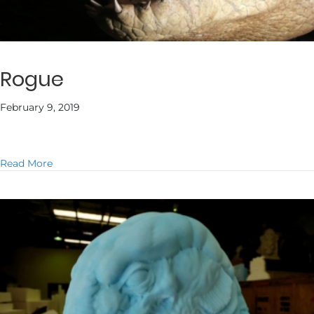
Rogue
February 9, 2019
about Rogue
Read More