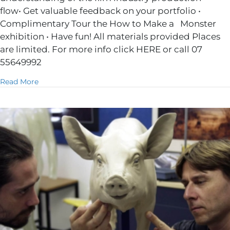
flow• Get valuable feedback on your portfolio •
Complimentary Tour the How to Make a Monster
exhibition • Have fun! All materials provided Places
are limited. For more info click HERE or call 07
55649992
about 2 Day Skill Building Workshop
Read More