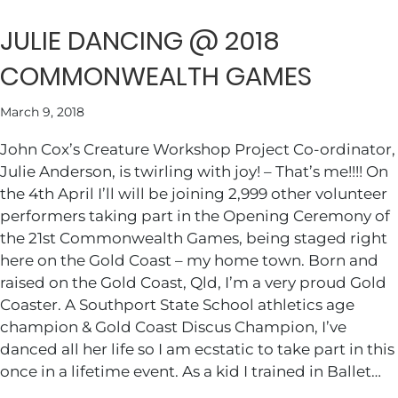
JULIE DANCING @ 2018
COMMONWEALTH GAMES
March 9, 2018
John Cox’s Creature Workshop Project Co-ordinator,
Julie Anderson, is twirling with joy! – That’s me!!!! On
the 4th April I’ll will be joining 2,999 other volunteer
performers taking part in the Opening Ceremony of
the 21st Commonwealth Games, being staged right
here on the Gold Coast – my home town. Born and
raised on the Gold Coast, Qld, I’m a very proud Gold
Coaster. A Southport State School athletics age
champion & Gold Coast Discus Champion, I’ve
danced all her life so I am ecstatic to take part in this
once in a lifetime event. As a kid I trained in Ballet…