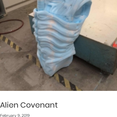
Alien Covenant
February 9, 2019