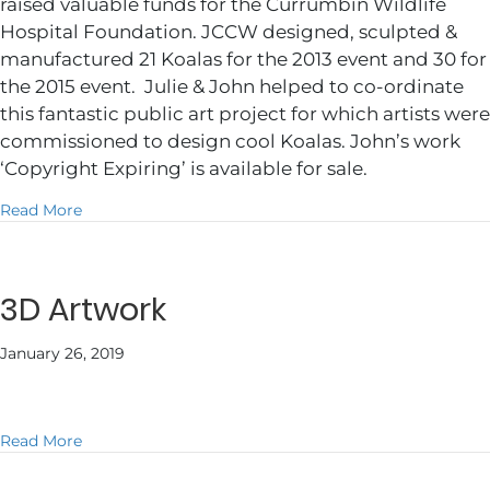
raised valuable funds for the Currumbin Wildlife
Hospital Foundation. JCCW designed, sculpted &
manufactured 21 Koalas for the 2013 event and 30 for
the 2015 event. Julie & John helped to co-ordinate
this fantastic public art project for which artists were
commissioned to design cool Koalas. John’s work
‘Copyright Expiring’ is available for sale.
about Animals with Attitude
Read More
3D Artwork
January 26, 2019
about 3D Artwork
Read More