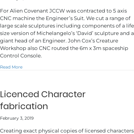
For Alien Covenant JCCW was contracted to 5 axis
CNC machine the Engineer’s Suit. We cut a range of
large scale sculptures including components of a life
size version of Michelangelo’s ‘David’ sculpture and a
giant head of an Engineer. John Cox’s Creature
Workshop also CNC routed the 6m x 3m spaceship
Control Console.
about Alien Covenant
Read More
Licenced Character
fabrication
February 3, 2019
Creating exact physical copies of licensed characters