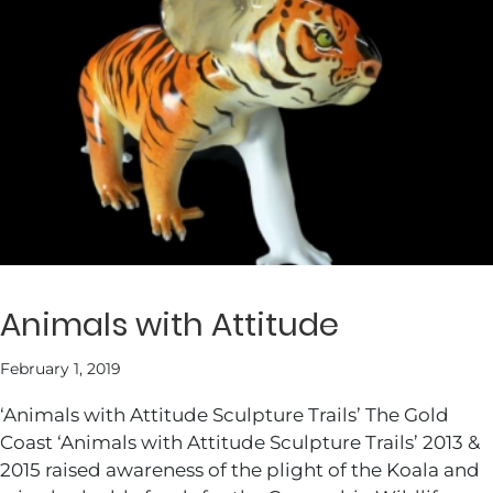
Animals with Attitude
February 1, 2019
‘Animals with Attitude Sculpture Trails’ The Gold
Coast ‘Animals with Attitude Sculpture Trails’ 2013 &
2015 raised awareness of the plight of the Koala and