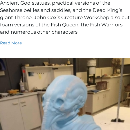
Ancient God statues, practical versions of the
Seahorse bellies and saddles, and the Dead King’s
giant Throne. John Cox’s Creature Workshop also cut
foam versions of the Fish Queen, the Fish Warriors
and numerous other characters.
about Aquaman
Read More