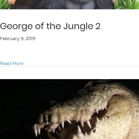
George of the Jungle 2
February 9, 2019
about George of the Jungle 2
Read More