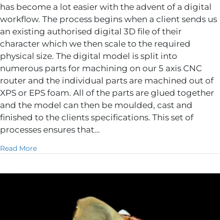
has become a lot easier with the advent of a digital
workflow. The process begins when a client sends us
an existing authorised digital 3D file of their
character which we then scale to the required
physical size. The digital model is split into
numerous parts for machining on our 5 axis CNC
router and the individual parts are machined out of
XPS or EPS foam. All of the parts are glued together
and the model can then be moulded, cast and
finished to the clients specifications. This set of
processes ensures that…
about Licenced Character fabrication
Read More