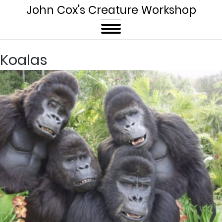
John Cox's Creature Workshop
Koalas