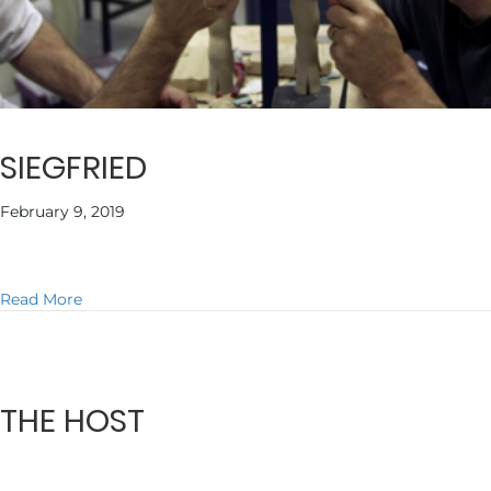
SIEGFRIED
February 9, 2019
about SIEGFRIED
Read More
THE HOST
February 9, 2019