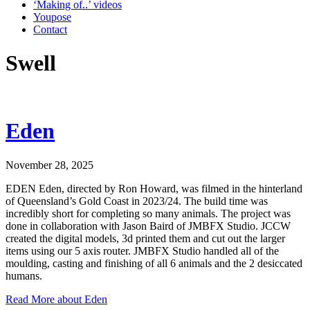
‘Making of..’ videos
Youpose
Contact
Swell
Eden
November 28, 2025
EDEN Eden, directed by Ron Howard, was filmed in the hinterland
of Queensland’s Gold Coast in 2023/24. The build time was
incredibly short for completing so many animals. The project was
done in collaboration with Jason Baird of JMBFX Studio. JCCW
created the digital models, 3d printed them and cut out the larger
items using our 5 axis router. JMBFX Studio handled all of the
moulding, casting and finishing of all 6 animals and the 2 desiccated
humans.
Read More
about Eden