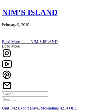
NIM’S ISLAND
February 9, 2019
Read More
about NIM’S ISLAND
Load More
Unit 1/42 Export Drive, Molendinar 4214 QLD