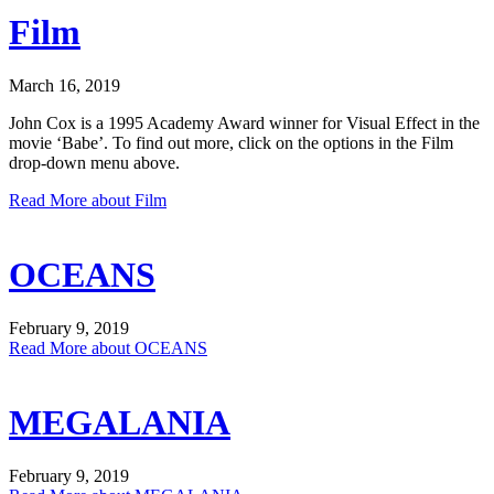
Film
March 16, 2019
John Cox is a 1995 Academy Award winner for Visual Effect in the
movie ‘Babe’. To find out more, click on the options in the Film
drop-down menu above.
Read More
about Film
OCEANS
February 9, 2019
Read More
about OCEANS
MEGALANIA
February 9, 2019