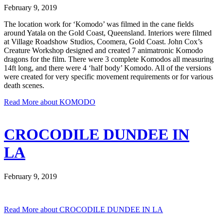
February 9, 2019
The location work for ‘Komodo’ was filmed in the cane fields
around Yatala on the Gold Coast, Queensland. Interiors were filmed
at Village Roadshow Studios, Coomera, Gold Coast. John Cox’s
Creature Workshop designed and created 7 animatronic Komodo
dragons for the film. There were 3 complete Komodos all measuring
14ft long, and there were 4 ‘half body’ Komodo. All of the versions
were created for very specific movement requirements or for various
death scenes.
Read More
about KOMODO
CROCODILE DUNDEE IN
LA
February 9, 2019
Read More
about CROCODILE DUNDEE IN LA