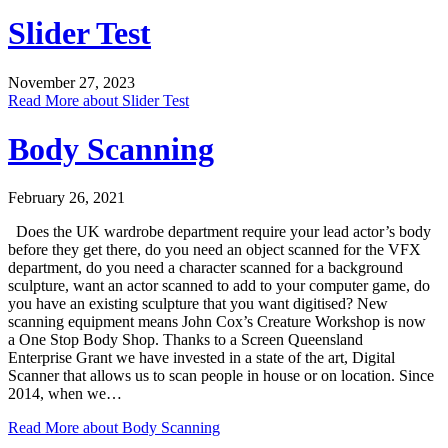
Slider Test
November 27, 2023
Read More
about Slider Test
Body Scanning
February 26, 2021
Does the UK wardrobe department require your lead actor’s body
before they get there, do you need an object scanned for the VFX
department, do you need a character scanned for a background
sculpture, want an actor scanned to add to your computer game, do
you have an existing sculpture that you want digitised? New
scanning equipment means John Cox’s Creature Workshop is now
a One Stop Body Shop. Thanks to a Screen Queensland
Enterprise Grant we have invested in a state of the art, Digital
Scanner that allows us to scan people in house or on location. Since
2014, when we…
Read More
about Body Scanning