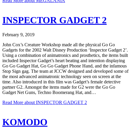
Read More
about MEGALANIA
INSPECTOR GADGET 2
February 9, 2019
John Cox’s Creature Workshop made all the physical Go Go
Gadgets for the 2002 Walt Disney Production ‘Inspector Gadget 2’.
Using a combination of animatronics and prosthetics, the items built
included Inspector Gadget’s heart beating and intention displaying
Go Go Gadget Hat, Go Go Gadget Phone Hand, and the infamous
Stop Sign gag. The team at JCCW designed and developed some of
the most advanced animatronic technology seen on screen at the
time. Also introduced in this film was Gadget’s female detective
partner G2. Amongst the items made for G2 were the Go Go
Gadget Net Guns, Techno Boomerang Hat, and…
Read More
about INSPECTOR GADGET 2
KOMODO