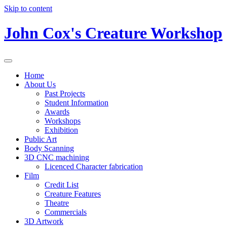
Skip to content
John Cox's Creature Workshop
Home
About Us
Past Projects
Student Information
Awards
Workshops
Exhibition
Public Art
Body Scanning
3D CNC machining
Licenced Character fabrication
Film
Credit List
Creature Features
Theatre
Commercials
3D Artwork