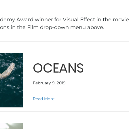
demy Award winner for Visual Effect in the movie 
tions in the Film drop-down menu above.
OCEANS
February 9, 2019
about OCEANS
Read More