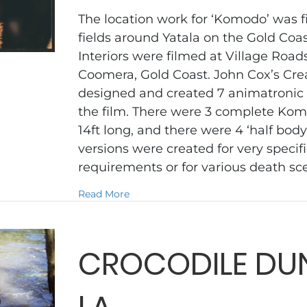
The location work for ‘Komodo’ was f
fields around Yatala on the Gold Coa
Interiors were filmed at Village Roa
Coomera, Gold Coast. John Cox’s Cr
designed and created 7 animatronic
the film. There were 3 complete Kom
14ft long, and there were 4 ‘half body
versions were created for very spec
requirements or for various death s
about KOMODO
Read More
CROCODILE DUN