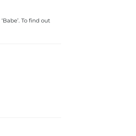
‘Babe’. To find out