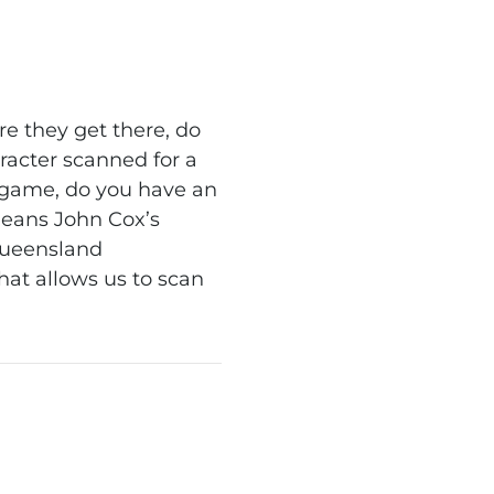
e they get there, do
racter scanned for a
 game, do you have an
means John Cox’s
Queensland
that allows us to scan