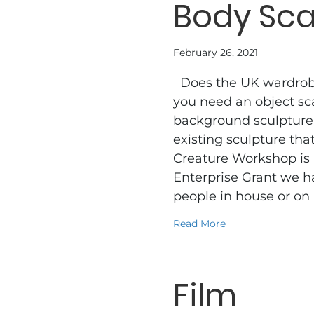
Body Sc
February 26, 2021
Does the UK wardrobe 
you need an object sc
background sculpture
existing sculpture th
Creature Workshop is
Enterprise Grant we ha
people in house or on
about Body Scan
Read More
Film