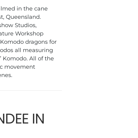
ilmed in the cane
st, Queensland.
dshow Studios,
eature Workshop
 Komodo dragons for
odos all measuring
’ Komodo. All of the
ific movement
cenes.
DEE IN