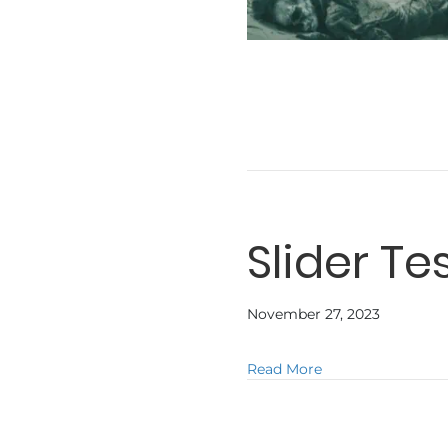
Slider Te
November 27, 2023
about Slider Test
Read More