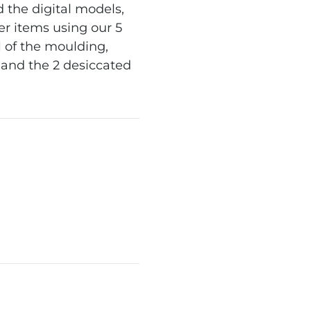
 the digital models,
er items using our 5
l of the moulding,
s and the 2 desiccated