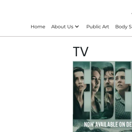
Home
About Us
Public Art
Body S
TV