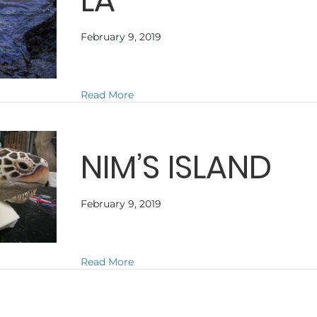
LA
February 9, 2019
about CROCODILE DUNDEE IN LA
Read More
NIM’S ISLAND
February 9, 2019
about NIM’S ISLAND
Read More