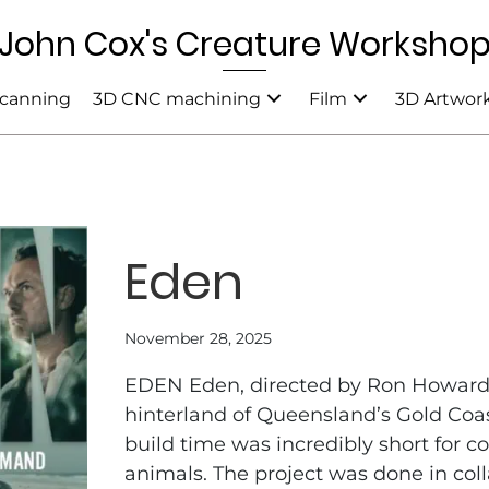
John Cox's Creature Worksho
canning
3D CNC machining
Film
3D Artwor
Eden
November 28, 2025
EDEN Eden, directed by Ron Howard,
hinterland of Queensland’s Gold Coas
build time was incredibly short for 
animals. The project was done in col