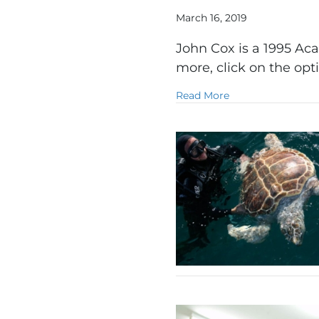
March 16, 2019
John Cox is a 1995 Aca
more, click on the op
about Film
Read More