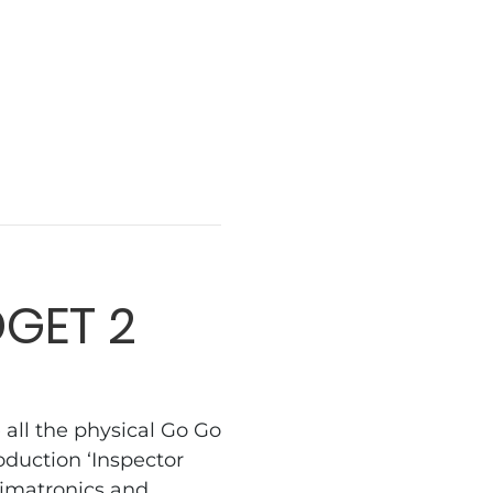
GET 2
ll the physical Go Go
duction ‘Inspector
nimatronics and