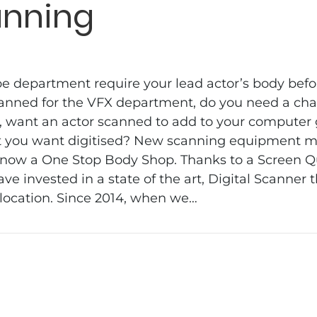
anning
department require your lead actor’s body befor
anned for the VFX department, do you need a cha
, want an actor scanned to add to your computer
at you want digitised? New scanning equipment 
 now a One Stop Body Shop. Thanks to a Screen 
ve invested in a state of the art, Digital Scanner 
 location. Since 2014, when we…
ning