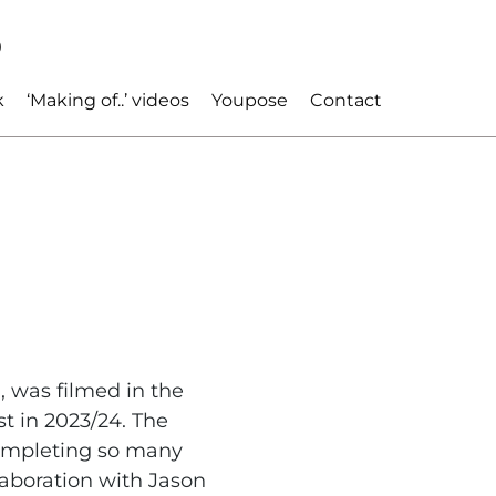
p
k
‘Making of..’ videos
Youpose
Contact
 was filmed in the
t in 2023/24. The
completing so many
laboration with Jason