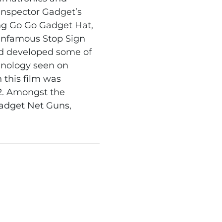
 Inspector Gadget’s
ing Go Go Gadget Hat,
infamous Stop Sign
d developed some of
nology seen on
 this film was
2. Amongst the
adget Net Guns,