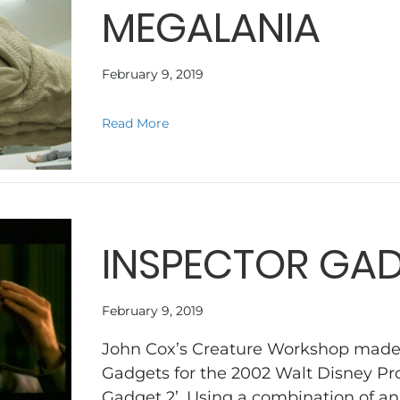
MEGALANIA
February 9, 2019
about MEGALANIA
Read More
INSPECTOR GAD
February 9, 2019
John Cox’s Creature Workshop made a
Gadgets for the 2002 Walt Disney Pro
Gadget 2’. Using a combination of a