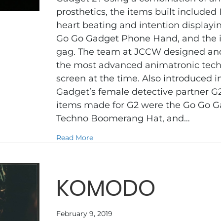
prosthetics, the items built included
heart beating and intention display
Go Go Gadget Phone Hand, and the 
gag. The team at JCCW designed an
the most advanced animatronic tech
screen at the time. Also introduced in
Gadget’s female detective partner G
items made for G2 were the Go Go G
Techno Boomerang Hat, and…
about INSPECTOR GADGET 2
Read More
KOMODO
February 9, 2019