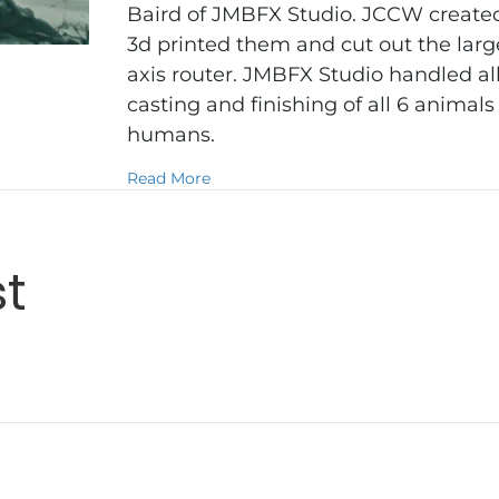
Baird of JMBFX Studio. JCCW created
3d printed them and cut out the larg
axis router. JMBFX Studio handled al
casting and finishing of all 6 animal
humans.
about Eden
Read More
st