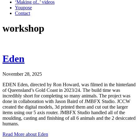
‘Making of..’ videos
Youpose
Contact
workshop
Eden
November 28, 2025
EDEN Eden, directed by Ron Howard, was filmed in the hinterland
of Queensland’s Gold Coast in 2023/24. The build time was
incredibly short for completing so many animals. The project was
done in collaboration with Jason Baird of JMBFX Studio. JCCW
created the digital models, 3d printed them and cut out the larger
items using our 5 axis router. JMBFX Studio handled all of the
moulding, casting and finishing of all 6 animals and the 2 desiccated
humans.
Read More
about Eden