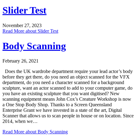
Slider Test
November 27, 2023
Read More
about Slider Test
Body Scanning
February 26, 2021
Does the UK wardrobe department require your lead actor’s body
before they get there, do you need an object scanned for the VFX
department, do you need a character scanned for a background
sculpture, want an actor scanned to add to your computer game, do
you have an existing sculpture that you want digitised? New
scanning equipment means John Cox’s Creature Workshop is now
a One Stop Body Shop. Thanks to a Screen Queensland
Enterprise Grant we have invested in a state of the art, Digital
Scanner that allows us to scan people in house or on location. Since
2014, when we…
Read More
about Body Scanning