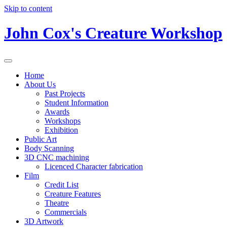
Skip to content
John Cox's Creature Workshop
Home
About Us
Past Projects
Student Information
Awards
Workshops
Exhibition
Public Art
Body Scanning
3D CNC machining
Licenced Character fabrication
Film
Credit List
Creature Features
Theatre
Commercials
3D Artwork