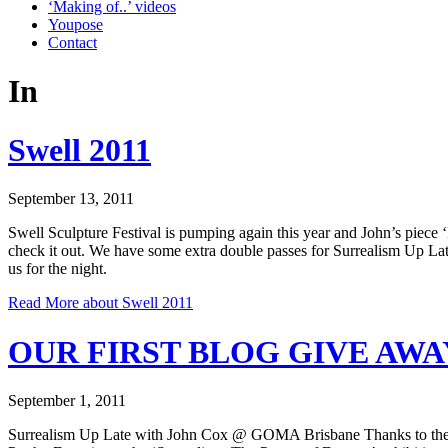
‘Making of..’ videos
Youpose
Contact
In
Swell 2011
September 13, 2011
Swell Sculpture Festival is pumping again this year and John’s piece 
check it out. We have some extra double passes for Surrealism Up Lat
us for the night.
Read More
about Swell 2011
OUR FIRST BLOG GIVE AWA
September 1, 2011
Surrealism Up Late with John Cox @ GOMA Brisbane Thanks to the Ga