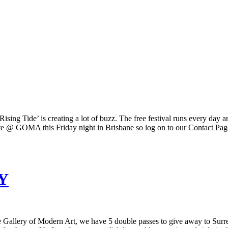
‘Rising Tide’ is creating a lot of buzz. The free festival runs every 
e @ GOMA this Friday night in Brisbane so log on to our Contact Page 
Y
llery of Modern Art, we have 5 double passes to give away to Surre