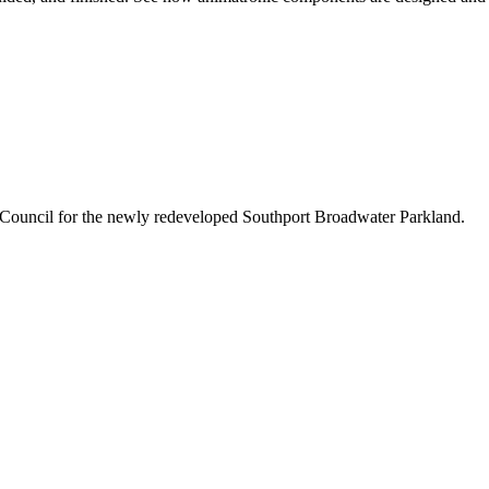
 Council for the newly redeveloped Southport Broadwater Parkland.