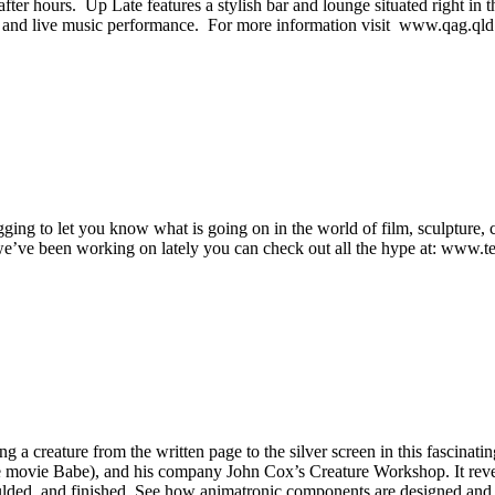
er hours. Up Late features a stylish bar and lounge situated right in the
s, and live music performance. For more information visit www.qag.qld
ging to let you know what is going on in the world of film, sculpture
we’ve been working on lately you can check out all the hype at: www.ter
a creature from the written page to the silver screen in this fascinati
 movie Babe), and his company John Cox’s Creature Workshop. It revea
lded, and finished. See how animatronic components are designed and ins