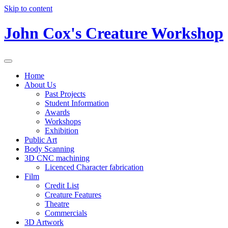
Skip to content
John Cox's Creature Workshop
Home
About Us
Past Projects
Student Information
Awards
Workshops
Exhibition
Public Art
Body Scanning
3D CNC machining
Licenced Character fabrication
Film
Credit List
Creature Features
Theatre
Commercials
3D Artwork