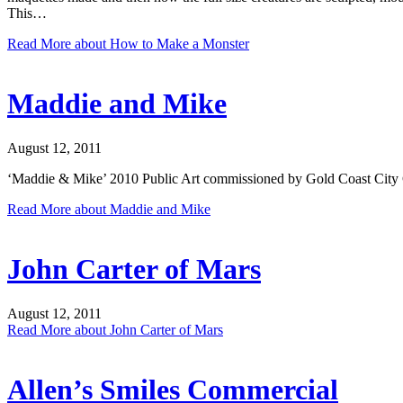
This…
Read More
about How to Make a Monster
Maddie and Mike
August 12, 2011
‘Maddie & Mike’ 2010 Public Art commissioned by Gold Coast City
Read More
about Maddie and Mike
John Carter of Mars
August 12, 2011
Read More
about John Carter of Mars
Allen’s Smiles Commercial