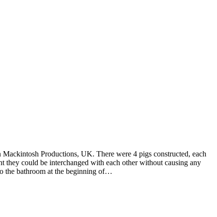
n Mackintosh Productions, UK. There were 4 pigs constructed, each
night they could be interchanged with each other without causing any
nto the bathroom at the beginning of…