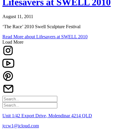
Lifesavers at SWELL 2010
August 11, 2011
‘The Race’ 2010 Swell Sculpture Festival
Read More
about Lifesavers at SWELL 2010
Load More
Unit 1/42 Export Drive, Molendinar 4214 QLD
jccw1@icloud.com