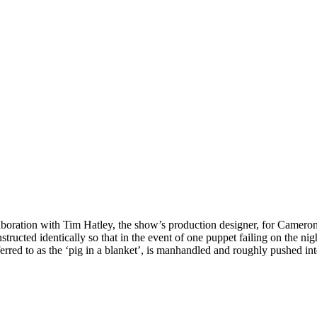
aboration with Tim Hatley, the show’s production designer, for Camero
onstructed identically so that in the event of one puppet failing on the 
ferred to as the ‘pig in a blanket’, is manhandled and roughly pushed i