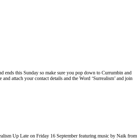
day and ends this Sunday so make sure you pop down to Currumbin and
and attach your contact details and the Word ‘Surrealism’ and join
alism Up Late on Friday 16 September featuring music by Naik from