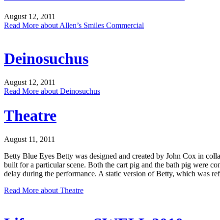
August 12, 2011
Read More
about Allen’s Smiles Commercial
Deinosuchus
August 12, 2011
Read More
about Deinosuchus
Theatre
August 11, 2011
Betty Blue Eyes Betty was designed and created by John Cox in coll
built for a particular scene. Both the cart pig and the bath pig were c
delay during the performance. A static version of Betty, which was re
Read More
about Theatre