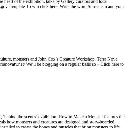
 heart of the exhibition, talks by Gallery curators and local
.gov.au/uplate To win click here. Write the word Surrealism and your
, culture, monsters and John Cox’s Creature Workshop. Terra Nova
ranovatv.net/ We’ll be blogging on a regular basis so – Click here to
ng ‘behind the scenes’ exhibition. How to Make a Monster features the
ls how monsters and creatures are designed and story-boarded,
talled to create the bones and muscles that bring monsters to life.