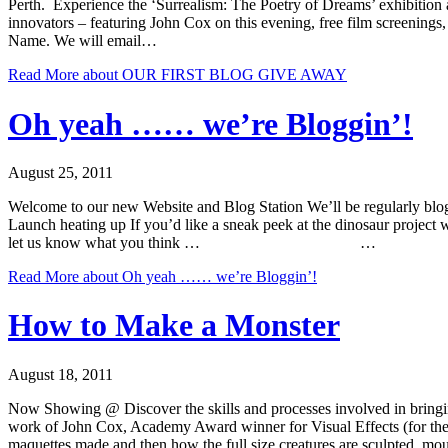
Perth. Experience the ‘Surrealism: The Poetry of Dreams’ exhibition aft
innovators – featuring John Cox on this evening, free film screening
Name. We will email…
Read More
about OUR FIRST BLOG GIVE AWAY
Oh yeah …… we’re Bloggin’!
August 25, 2011
Welcome to our new Website and Blog Station We’ll be regularly blog
Launch heating up If you’d like a sneak peek at the dinosaur project 
let us know what you think … …
Read More
about Oh yeah …… we’re Bloggin’!
How to Make a Monster
August 18, 2011
Now Showing @ Discover the skills and processes involved in bringing 
work of John Cox, Academy Award winner for Visual Effects (for the
maquettes made and then how the full size creatures are sculpted, mou