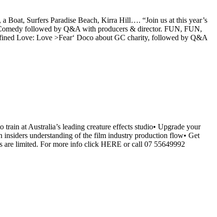
 Boat, Surfers Paradise Beach, Kirra Hill…. “Join us at this year’s
 Comedy followed by Q&A with producers & director. FUN, FUN,
fined Love: Love >Fear‘ Doco about GC charity, followed by Q&A
train at Australia’s leading creature effects studio• Upgrade your
n insiders understanding of the film industry production flow• Get
s are limited. For more info click HERE or call 07 55649992