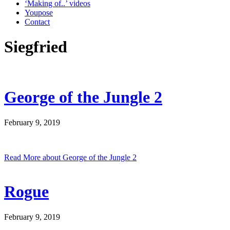
‘Making of..’ videos
Youpose
Contact
Siegfried
George of the Jungle 2
February 9, 2019
Read More
about George of the Jungle 2
Rogue
February 9, 2019