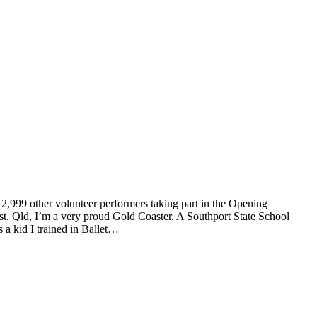
g 2,999 other volunteer performers taking part in the Opening
, Qld, I’m a very proud Gold Coaster. A Southport State School
s a kid I trained in Ballet…