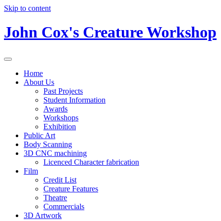
Skip to content
John Cox's Creature Workshop
Home
About Us
Past Projects
Student Information
Awards
Workshops
Exhibition
Public Art
Body Scanning
3D CNC machining
Licenced Character fabrication
Film
Credit List
Creature Features
Theatre
Commercials
3D Artwork