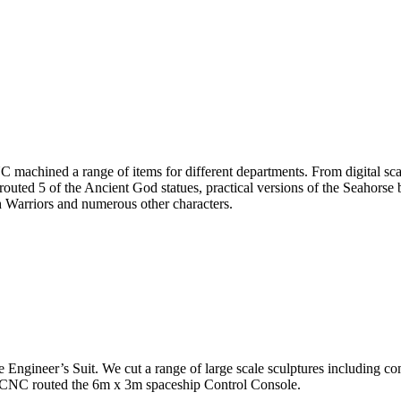
hined a range of items for different departments. From digital scans
ed 5 of the Ancient God statues, practical versions of the Seahorse b
h Warriors and numerous other characters.
ineer’s Suit. We cut a range of large scale sculptures including comp
o CNC routed the 6m x 3m spaceship Control Console.