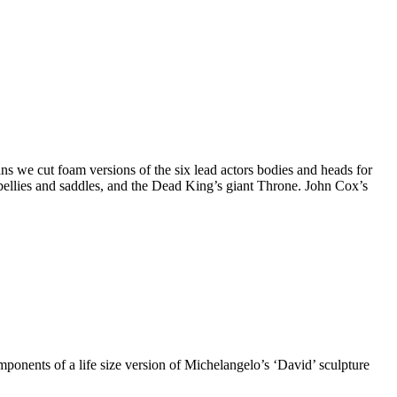
 we cut foam versions of the six lead actors bodies and heads for
ellies and saddles, and the Dead King’s giant Throne. John Cox’s
onents of a life size version of Michelangelo’s ‘David’ sculpture