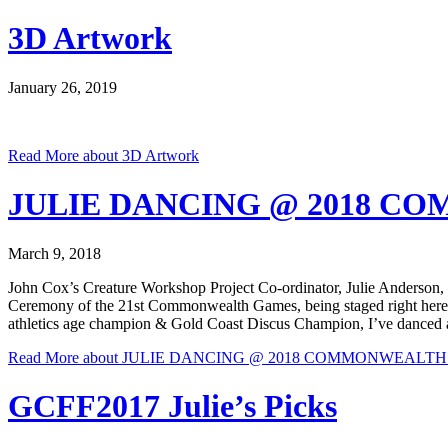
3D Artwork
January 26, 2019
Read More
about 3D Artwork
JULIE DANCING @ 2018 
March 9, 2018
John Cox’s Creature Workshop Project Co-ordinator, Julie Anderson, is 
Ceremony of the 21st Commonwealth Games, being staged right here 
athletics age champion & Gold Coast Discus Champion, I’ve danced all he
Read More
about JULIE DANCING @ 2018 COMMONWEALT
GCFF2017 Julie’s Picks