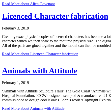
Read More
about Alien Covenant
Licenced Character fabrication
February 3, 2019
Creating exact physical copies of licensed characters has become a lot 
character which we then scale to the required physical size. The digi
All of the parts are glued together and the model can then be moulded, 
Read More
about Licenced Character fabrication
Animals with Attitude
February 1, 2019
‘Animals with Attitude Sculpture Trails’ The Gold Coast ‘Animals with
Hospital Foundation. JCCW designed, sculpted & manufactured 21 Koalas
commissioned to design cool Koalas. John’s work ‘Copyright Expiring’
Read More
about Animals with Attitude