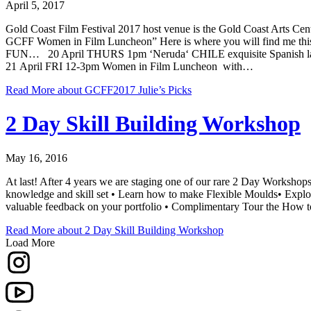
April 5, 2017
Gold Coast Film Festival 2017 host venue is the Gold Coast Arts Cen
GCFF Women in Film Luncheon” Here is where you will find me th
FUN… 20 April THURS 1pm ‘Neruda‘ CHILE exquisite Spanish lang
21 April FRI 12-3pm Women in Film Luncheon with…
Read More
about GCFF2017 Julie’s Picks
2 Day Skill Building Workshop
May 16, 2016
At last! After 4 years we are staging one of our rare 2 Day Workshops
knowledge and skill set • Learn how to make Flexible Moulds• Explore 
valuable feedback on your portfolio • Complimentary Tour the How t
Read More
about 2 Day Skill Building Workshop
Load More