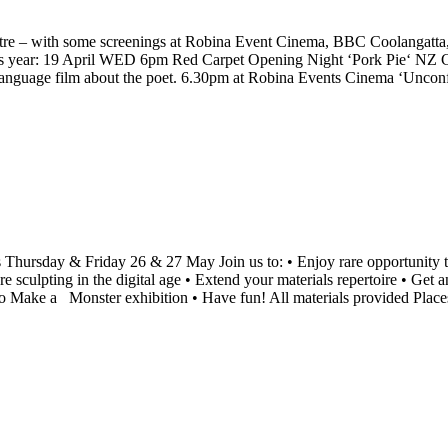
tre – with some screenings at Robina Event Cinema, BBC Coolangatta, a
is year: 19 April WED 6pm Red Carpet Opening Night ‘Pork Pie‘ NZ
uage film about the poet. 6.30pm at Robina Events Cinema ‘Uncon
 Thursday & Friday 26 & 27 May Join us to: • Enjoy rare opportunity to 
sculpting in the digital age • Extend your materials repertoire • Get a
o Make a Monster exhibition • Have fun! All materials provided Place