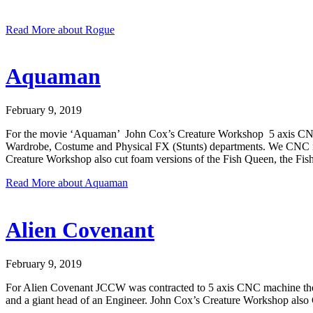
Read More
about Rogue
Aquaman
February 9, 2019
For the movie ‘Aquaman’ John Cox’s Creature Workshop 5 axis CNC mac
Wardrobe, Costume and Physical FX (Stunts) departments. We CNC rout
Creature Workshop also cut foam versions of the Fish Queen, the Fis
Read More
about Aquaman
Alien Covenant
February 9, 2019
For Alien Covenant JCCW was contracted to 5 axis CNC machine the Eng
and a giant head of an Engineer. John Cox’s Creature Workshop als