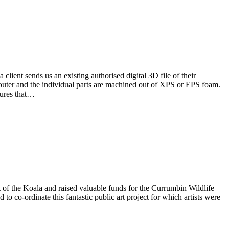
client sends us an existing authorised digital 3D file of their
router and the individual parts are machined out of XPS or EPS foam.
nsures that…
 of the Koala and raised valuable funds for the Currumbin Wildlife
co-ordinate this fantastic public art project for which artists were