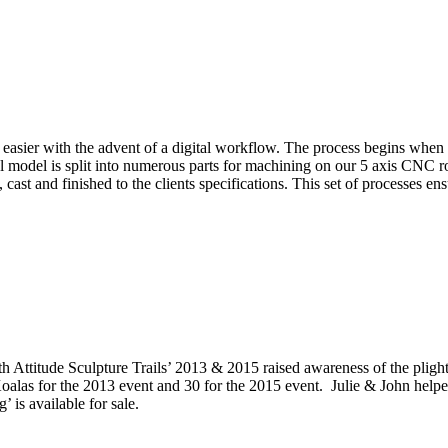
easier with the advent of a digital workflow. The process begins when a 
tal model is split into numerous parts for machining on our 5 axis CNC 
cast and finished to the clients specifications. This set of processes e
 Attitude Sculpture Trails’ 2013 & 2015 raised awareness of the plight
 for the 2013 event and 30 for the 2015 event. Julie & John helped to 
 is available for sale.