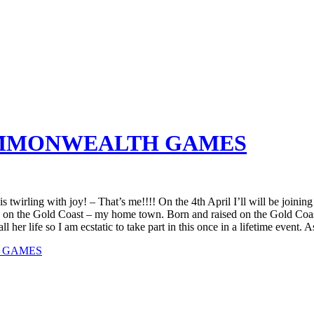
COMMONWEALTH GAMES
twirling with joy! – That’s me!!!! On the 4th April I’ll will be joinin
on the Gold Coast – my home town. Born and raised on the Gold Coast
r life so I am ecstatic to take part in this once in a lifetime event. A
H GAMES