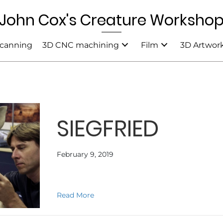
John Cox's Creature Worksho
canning
3D CNC machining
Film
3D Artwor
SIEGFRIED
February 9, 2019
about SIEGFRIED
Read More