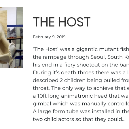
THE HOST
February 9, 2019
‘The Host’ was a gigantic mutant fis
the rampage through Seoul, South K
his end in a fiery shootout on the ba
During it’s death throes there was a l
described 2 children being pulled f
throat. The only way to achieve that 
a 10ft long animatronic head that wa
gimbal which was manually controll
A large form tube was installed in th
two child actors so that they could…