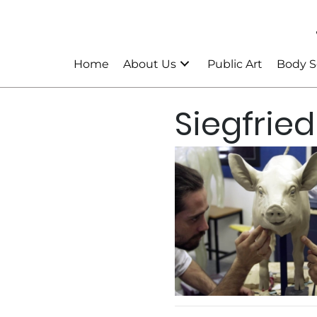
Home
About Us
Public Art
Body S
Siegfried