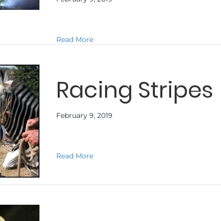
about TERRA NOVA
Read More
Racing Stripes
February 9, 2019
about Racing Stripes
Read More