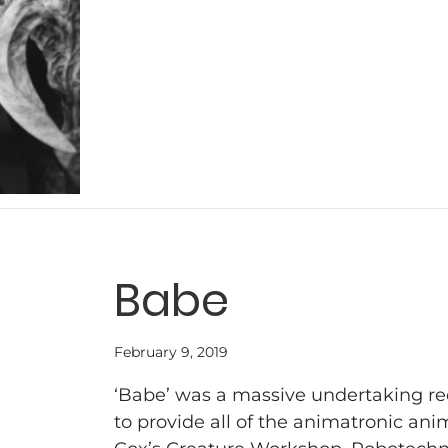
Babe
February 9, 2019
‘Babe’ was a massive undertaking r
to provide all of the animatronic an