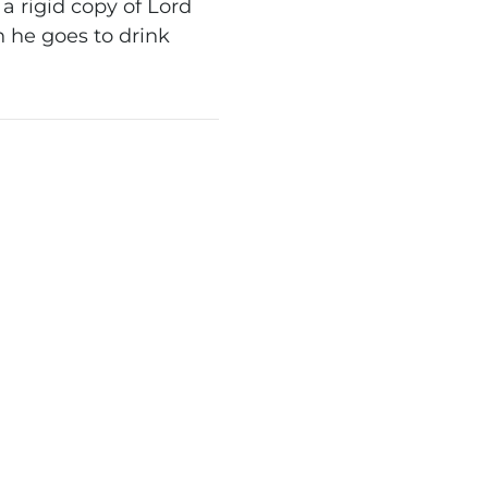
 rigid copy of Lord
 he goes to drink
.
WN TREADER