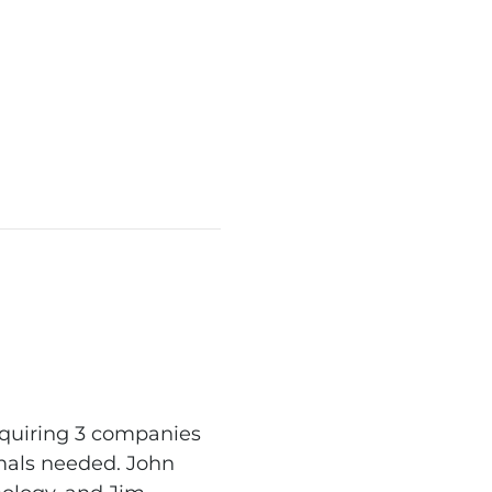
equiring 3 companies
imals needed. John