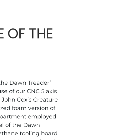
 OF THE
 the Dawn Treader’
use of our CNC 5 axis
 John Cox’s Creature
ized foam version of
department employed
el of the Dawn
ethane tooling board.