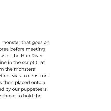
h monster that goes on
orea before meeting
nks of the Han River.
ine in the script that
rom the monsters
effect was to construct
s then placed onto a
ed by our puppeteers.
e throat to hold the