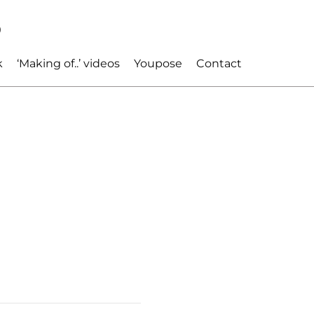
p
k
‘Making of..’ videos
Youpose
Contact