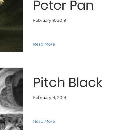
Peter Pan
February 9, 2019
about Peter Pan
Read More
Pitch Black
February 9, 2019
about Pitch Black
Read More