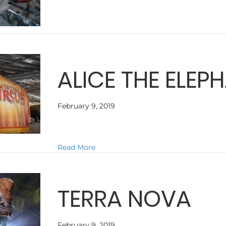
ALICE THE ELEP
February 9, 2019
about ALICE THE ELEPHANT
Read More
TERRA NOVA
February 9, 2019