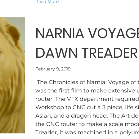
about THE HOST
Read More
NARNIA VOYAGE
DAWN TREADER
February 9, 2019
‘The Chronicles of Narnia: Voyage of
was the first film to make extensive 
router. The VFX department required
Workshop to CNC cut a 3 piece, life s
Aslan, and a dragon head. The Art 
the CNC router to make a scale mod
Treader, it was machined in a polyur