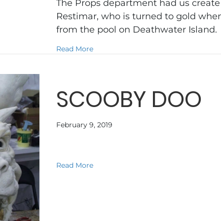
The Props department had us create a
Restimar, who is turned to gold when
from the pool on Deathwater Island
about NARNIA VOYAGE OF THE DA
Read More
SCOOBY DOO
February 9, 2019
about SCOOBY DOO
Read More