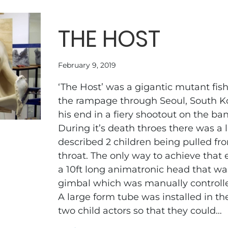
THE HOST
February 9, 2019
‘The Host’ was a gigantic mutant fis
the rampage through Seoul, South K
his end in a fiery shootout on the ba
During it’s death throes there was a l
described 2 children being pulled f
throat. The only way to achieve that 
a 10ft long animatronic head that wa
gimbal which was manually controll
A large form tube was installed in th
two child actors so that they could…