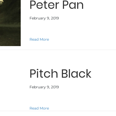
Peter Pan
February 9, 2019
about Peter Pan
Read More
Pitch Black
February 9, 2019
about Pitch Black
Read More