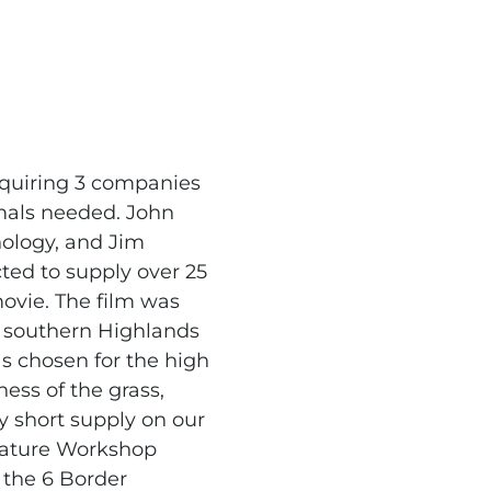
equiring 3 companies
imals needed. John
ology, and Jim
ed to supply over 25
movie. The film was
 southern Highlands
as chosen for the high
ess of the grass,
y short supply on our
reature Workshop
 the 6 Border