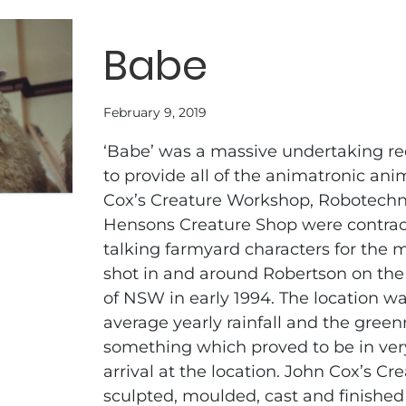
Babe
February 9, 2019
‘Babe’ was a massive undertaking r
to provide all of the animatronic an
Cox’s Creature Workshop, Robotechn
Hensons Creature Shop were contract
talking farmyard characters for the 
shot in and around Robertson on the
of NSW in early 1994. The location w
average yearly rainfall and the greenn
something which proved to be in ver
arrival at the location. John Cox’s C
sculpted, moulded, cast and finished