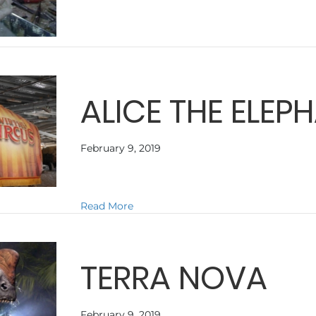
ALICE THE ELEP
February 9, 2019
about ALICE THE ELEPHANT
Read More
TERRA NOVA
February 9, 2019