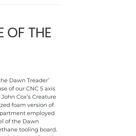
 OF THE
 the Dawn Treader’
use of our CNC 5 axis
 John Cox’s Creature
ized foam version of
department employed
el of the Dawn
ethane tooling board.