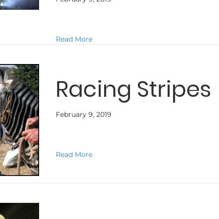
about TERRA NOVA
Read More
Racing Stripes
February 9, 2019
about Racing Stripes
Read More