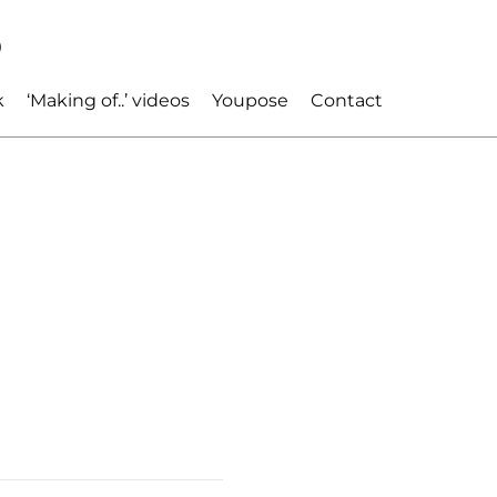
p
k
‘Making of..’ videos
Youpose
Contact