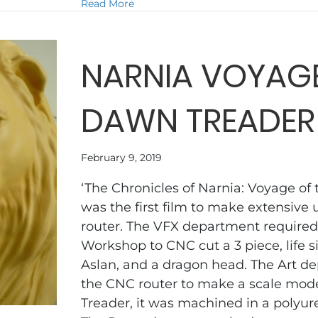
about THE HOST
Read More
NARNIA VOYAGE
DAWN TREADER
February 9, 2019
‘The Chronicles of Narnia: Voyage of
was the first film to make extensive 
router. The VFX department required
Workshop to CNC cut a 3 piece, life s
Aslan, and a dragon head. The Art 
the CNC router to make a scale mod
Treader, it was machined in a polyur