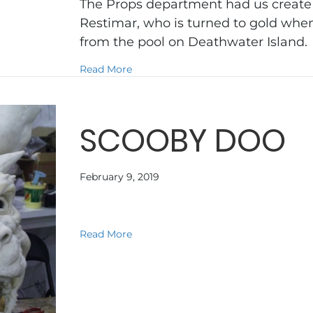
The Props department had us create a
Restimar, who is turned to gold when
from the pool on Deathwater Island
about NARNIA VOYAGE OF THE DA
Read More
SCOOBY DOO
February 9, 2019
about SCOOBY DOO
Read More