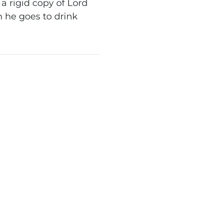
 rigid copy of Lord
 he goes to drink
.
WN TREADER