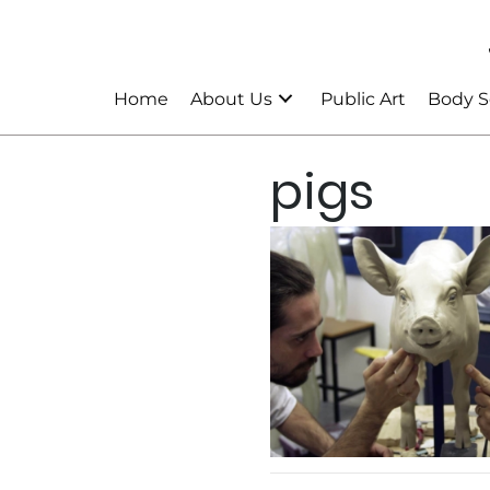
Home
About Us
Public Art
Body S
pigs