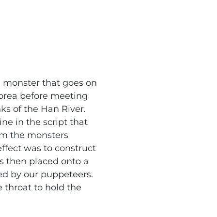
h monster that goes on
orea before meeting
nks of the Han River.
ine in the script that
rom the monsters
effect was to construct
s then placed onto a
ed by our puppeteers.
e throat to hold the