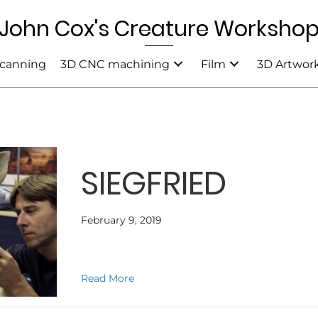
John Cox's Creature Worksho
canning
3D CNC machining
Film
3D Artwor
SIEGFRIED
February 9, 2019
about SIEGFRIED
Read More